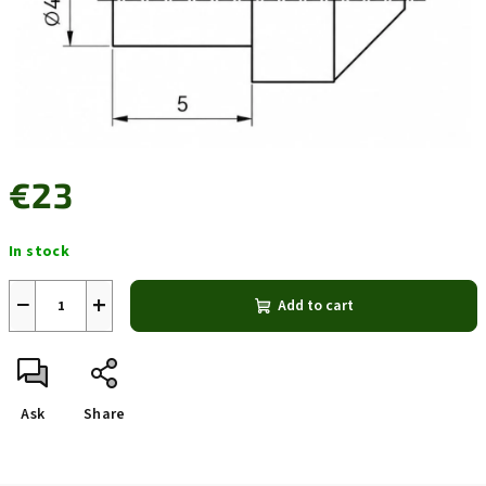
€23
Measure
In stock
price:
−
+
Add to cart
Ask
Share