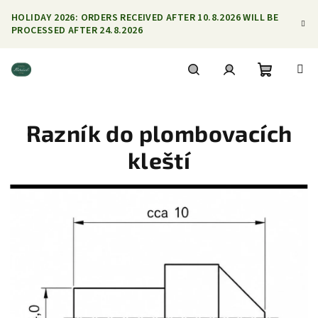
Skip
HOLIDAY 2026: ORDERS RECEIVED AFTER 10.8.2026 WILL BE
to
PROCESSED AFTER 24.8.2026
content
Shoppin
Search
Login
Razník do plombovacích
cart
kleští