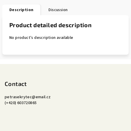
Description
Discussion
Product detailed description
No product's description available
F
o
o
Contact
t
petrasekrytec
@
email.cz
e
(+420) 603720865
r